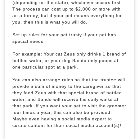
(depending on the state), whichever occurs first.
The process can cost up to $2,000 or more with
an attorney, but if your pet means everything for
you, then this is what you will do.
Set up rules for your pet trusty if your pet has
special needs.
For example: Your cat Zeus only drinks 1 brand of
bottled water, or your dog Bando only poops at
one particular spot at a park.
You can also arrange rules so that the trustee will
provide a sum of money to the caregiver so that
they feed Zeus with that special brand of bottled
water, and Bando will receive his daily walks at
that park. If you want your pet to visit the groomer
four times a year, this can also be provided.
Maybe even having a social media expert to
curate content for their social media account(s)!