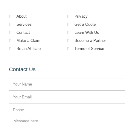
About
Privacy
Services
Get a Quote
Contact
Learn With Us
Make a Claim
Become a Partner
Be an Affiliate
Terms of Service
Contact Us