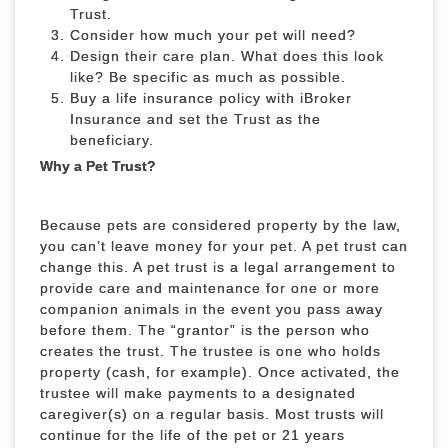
Trust.
Consider how much your pet will need?
Design their care plan. What does this look
like? Be specific as much as possible.
Buy a life insurance policy with iBroker
Insurance and set the Trust as the
beneficiary.
Why a Pet Trust?
Because pets are considered property by the law,
you can’t leave money for your pet. A pet trust can
change this. A pet trust is a legal arrangement to
provide care and maintenance for one or more
companion animals in the event you pass away
before them. The “grantor” is the person who
creates the trust. The trustee is one who holds
property (cash, for example). Once activated, the
trustee will make payments to a designated
caregiver(s) on a regular basis. Most trusts will
continue for the life of the pet or 21 years