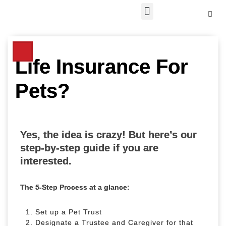
Skip
to
content
Life Insurance For
Pets?
Yes, the idea is crazy! But here’s our
step-by-step guide if you are
interested.
The 5-Step Process at a glance:
Set up a Pet Trust
Designate a Trustee and Caregiver for that