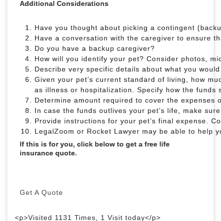
Additional Considerations
Have you thought about picking a contingent (back
Have a conversation with the caregiver to ensure tha
Do you have a backup caregiver?
How will you identify your pet? Consider photos, m
Describe very specific details about what you would 
Given your pet’s current standard of living, how mu
as illness or hospitalization. Specify how the funds 
Determine amount required to cover the expenses of
In case the funds outlives your pet’s life, make sur
Provide instructions for your pet’s final expense. Co
LegalZoom or Rocket Lawyer may be able to 
If this is for you, click below to get a free life
insurance quote.
Get A Quote
<p>Visited 1131 Times, 1 Visit today</p>