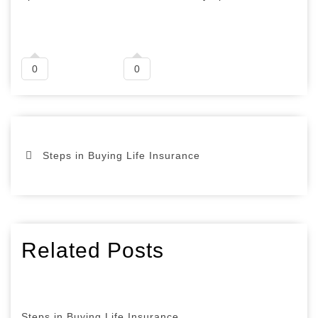
0
0
Steps in Buying Life Insurance
Related Posts
Steps in Buying Life Insurance