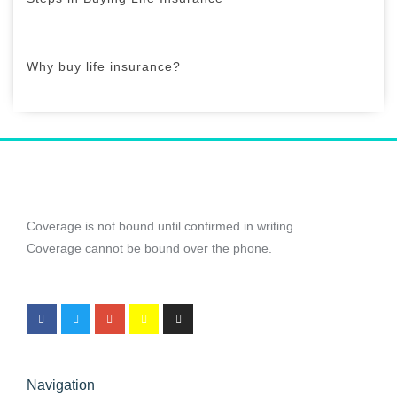
Why buy life insurance?
Coverage is not bound until confirmed in writing.
Coverage cannot be bound over the phone.
Navigation