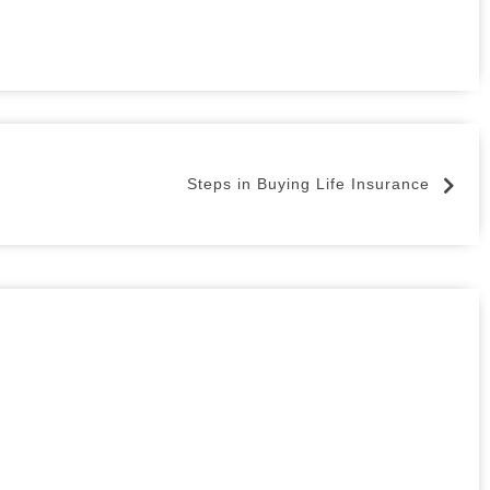
Steps in Buying Life Insurance