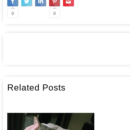
0
0
Related Posts