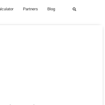
alculator
Partners
Blog