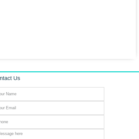
ntact Us