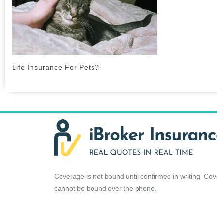
Life Insurance For Pets?
Coverage is not bound until confirmed in writing. Co
cannot be bound over the phone.