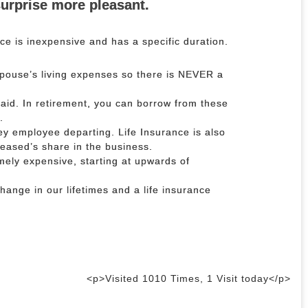
surprise more pleasant.
ce is inexpensive and has a specific duration.
spouse’s living expenses so there is NEVER a
.
aid. In retirement, you can borrow from these
.
ey employee departing. Life Insurance is also
ceased’s share in the business.
mely expensive, starting at upwards of
change in our lifetimes and a life insurance
<p>Visited 1010 Times, 1 Visit today</p>