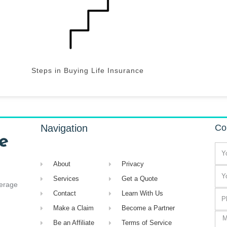
Steps in Buying Life Insurance
Navigation
Co
About
Privacy
Services
Get a Quote
verage
Contact
Learn With Us
Make a Claim
Become a Partner
Be an Affiliate
Terms of Service