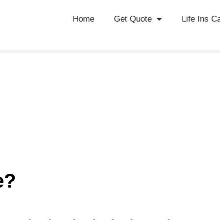
Home
Get Quote
Life Ins C
e?