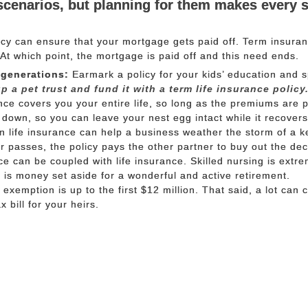
scenarios, but planning for them makes every 
icy can ensure that your mortgage gets paid off. Term insuran
. At which point, the mortgage is paid off and this need ends.
 generations:
Earmark a policy for your kids’ education and 
p a pet trust and fund it with a term life insurance policy
ce covers you your entire life, so long as the premiums are p
 down, so you can leave your nest egg intact while it recovers
 life insurance can help a business weather the storm of a k
er passes, the policy pays the other partner to buy out the de
 can be coupled with life insurance. Skilled nursing is extre
is money set aside for a wonderful and active retirement.
 exemption is up to the first $12 million. That said, a lot can 
 bill for your heirs.