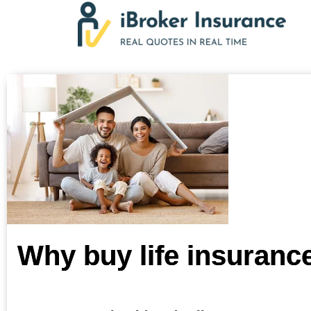
Skip
to
content
Why buy life insuranc