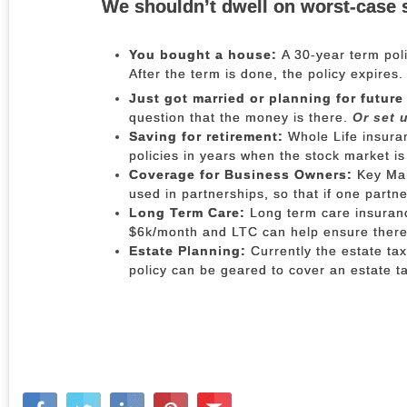
We shouldn’t dwell on worst-case 
You bought a house:
A 30-year term pol
After the term is done, the policy expires
Just got married or planning for future
question that the money is there.
Or set u
Saving for retirement:
Whole Life insuran
policies in years when the stock market is
Coverage for Business Owners:
Key Man
used in partnerships, so that if one partn
Long Term Care:
Long term care insurance
$6k/month and LTC can help ensure there 
Estate Planning:
Currently the estate tax
policy can be geared to cover an estate tax